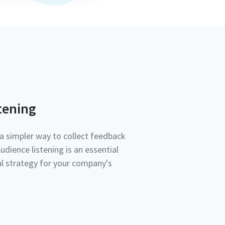
tening
a simpler way to collect feedback
dience listening is an essential
tal strategy for your company's