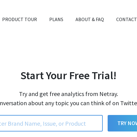
PRODUCT TOUR
PLANS
ABOUT & FAQ
CONTACT
Start Your Free Trial!
Try and get free analytics from Netray.
nversation about any topic you can think of on Twitt
TRY NO