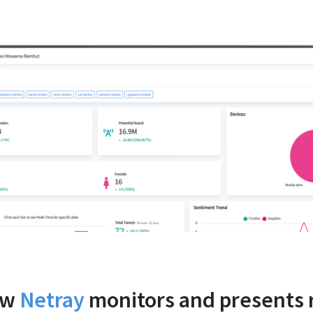
ow
Netray
monitors and presents 