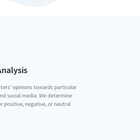
nalysis
ters' opinions towards particular
nd social media. We determine
r positive, negative, or neutral