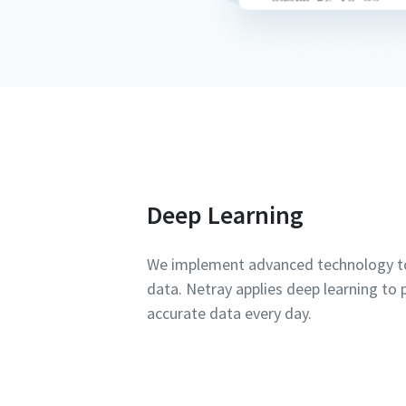
Deep Learning
We implement advanced technology to
data. Netray applies deep learning to
accurate data every day.