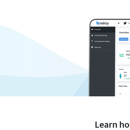
Learn h