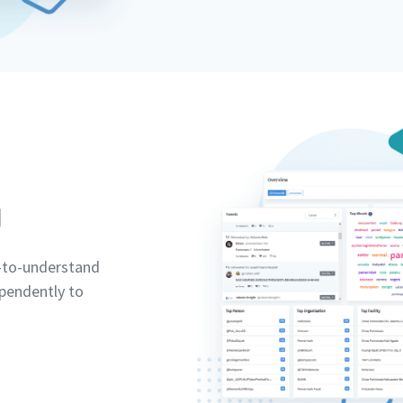
d
y-to-understand
pendently to