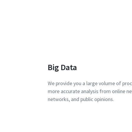
Big Data
We provide you a large volume of pro
more accurate analysis from online ne
networks, and public opinions.