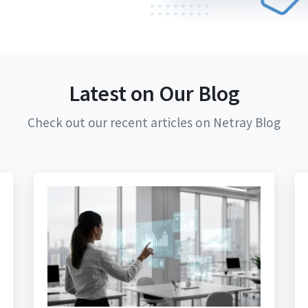
Latest on Our Blog
Check out our recent articles on Netray Blog