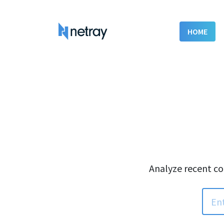
HOME
Analyze recent co