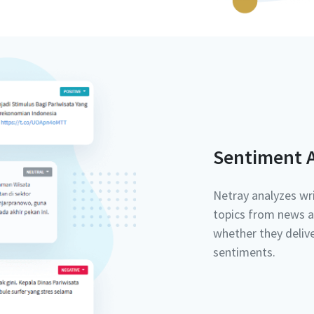
Sentiment A
Netray analyzes wri
topics from news a
whether they delive
sentiments.