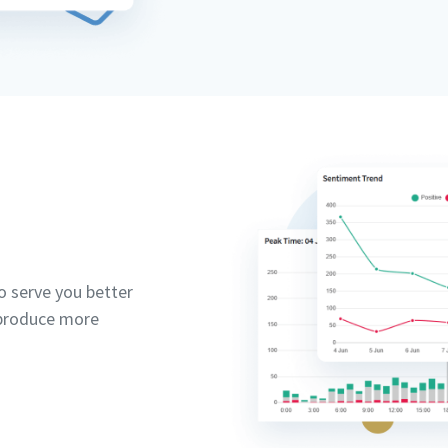
 serve you better
 produce more