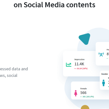
on Social Media contents
cessed data and
ws, social