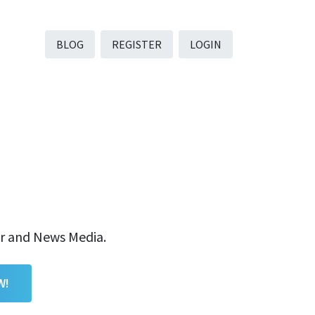
BLOG
REGISTER
LOGIN
er and News Media.
W!