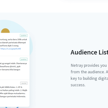
Audience Lis
Netray provides you 
from the audience. Au
key to building digi
success.