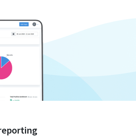
reporting