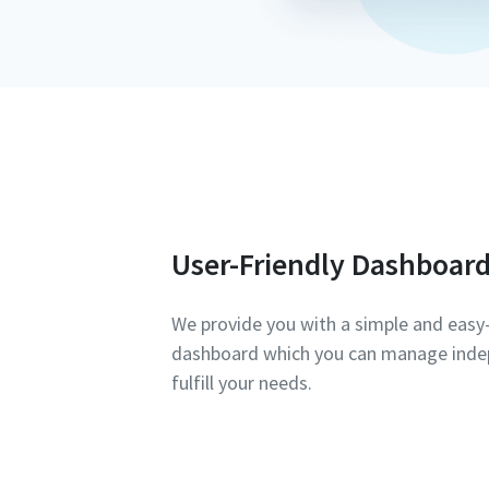
User-Friendly Dashboar
We provide you with a simple and eas
dashboard which you can manage inde
fulfill your needs.